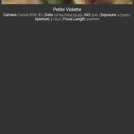
Petite Violette
Camera:
Canon EOS 7D |
Date:
17/04/2012 15:49 |
ISO:
500 |
Exposure:
1/500s |
Aperture:
ƒ/11.0 |
Focal Length:
400mm