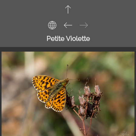
Petite Violette